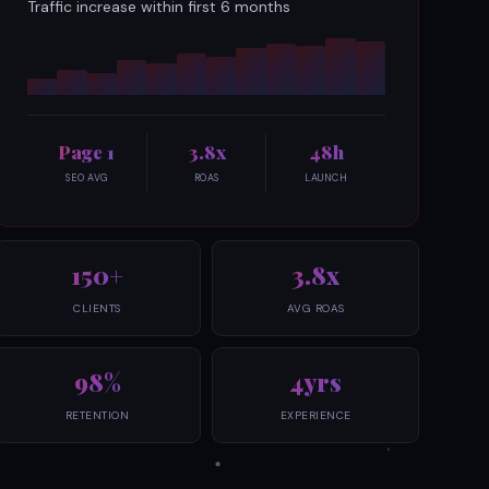
Traffic increase within first 6 months
Page 1
3.8x
48h
SEO AVG
ROAS
LAUNCH
150+
3.8x
CLIENTS
AVG ROAS
98%
4yrs
RETENTION
EXPERIENCE