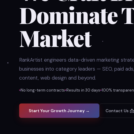
Dominate T
Market
RankArtist engineers data-driven marketing strate
businesses into category leaders — SEO, paid ads,
content, web design and beyond.
No long-term contracts
Results in 30 days
100% transparent
Start Your Growth Journey →
Contact Us 📩