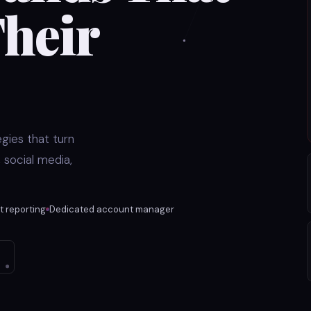
heir
gies that turn
 social media,
 reporting
Dedicated account manager