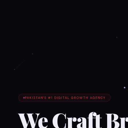
PAKISTAN'S #1 DIGITAL GROWTH AGENCY
We Craft B