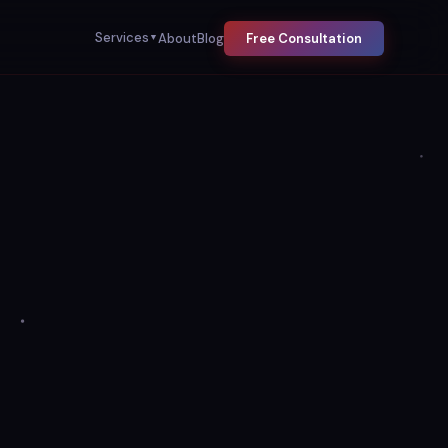
Services
About
Blog
Free Consultation
▼