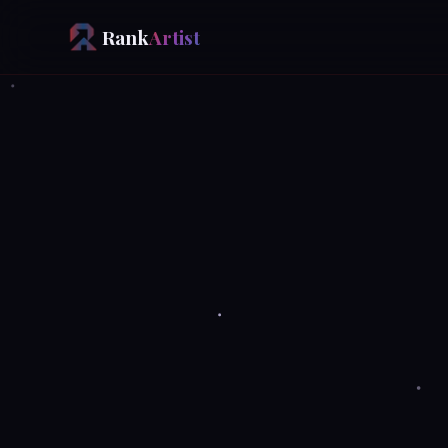
Rank
Artist