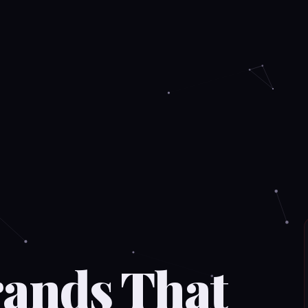
rands That