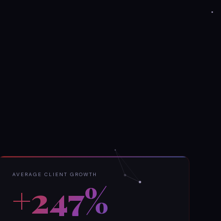
AVERAGE CLIENT GROWTH
+247%